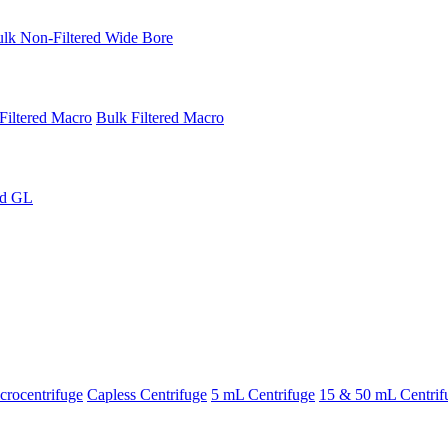
lk Non-Filtered Wide Bore
Filtered Macro
Bulk Filtered Macro
ed GL
rocentrifuge
Capless Centrifuge
5 mL Centrifuge
15 & 50 mL Centrif