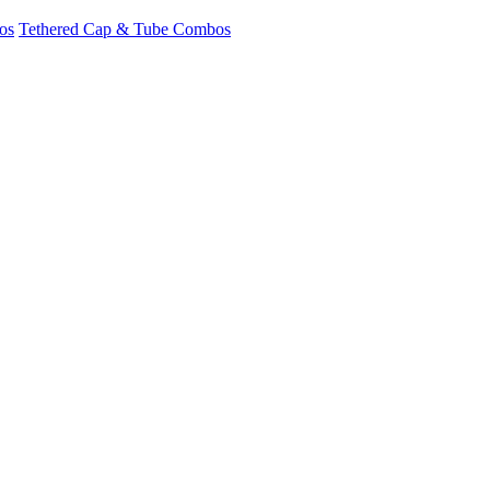
os
Tethered Cap & Tube Combos