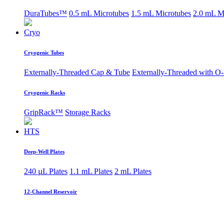
DuraTubes™
0.5 mL Microtubes
1.5 mL Microtubes
2.0 mL M
Cryo
Cryogenic Tubes
Externally-Threaded Cap & Tube
Externally-Threaded with O
Cryogenic Racks
GripRack™
Storage Racks
HTS
Deep-Well Plates
240 µL Plates
1.1 mL Plates
2 mL Plates
12-Channel Reservoir