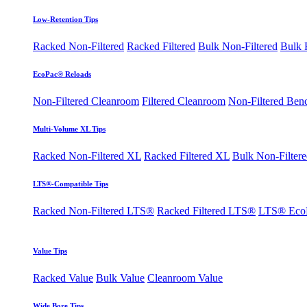
Low-Retention Tips
Racked Non-Filtered
Racked Filtered
Bulk Non-Filtered
Bulk F
EcoPac® Reloads
Non-Filtered Cleanroom
Filtered Cleanroom
Non-Filtered Ben
Multi-Volume XL Tips
Racked Non-Filtered XL
Racked Filtered XL
Bulk Non-Filter
LTS®-Compatible Tips
Racked Non-Filtered LTS®
Racked Filtered LTS®
LTS® Eco
Value Tips
Racked Value
Bulk Value
Cleanroom Value
Wide Bore Tips