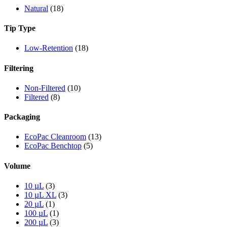
Natural
(18)
Tip Type
Low-Retention
(18)
Filtering
Non-Filtered
(10)
Filtered
(8)
Packaging
EcoPac Cleanroom
(13)
EcoPac Benchtop
(5)
Volume
10 µL
(3)
10 µL XL
(3)
20 µL
(1)
100 µL
(1)
200 µL
(3)