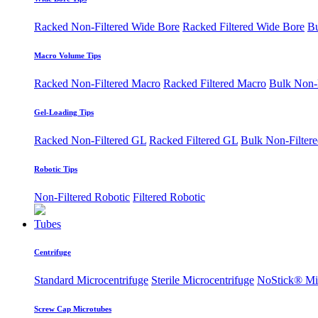
Racked Non-Filtered Wide Bore
Racked Filtered Wide Bore
Bu
Macro Volume Tips
Racked Non-Filtered Macro
Racked Filtered Macro
Bulk Non-
Gel-Loading Tips
Racked Non-Filtered GL
Racked Filtered GL
Bulk Non-Filter
Robotic Tips
Non-Filtered Robotic
Filtered Robotic
Tubes
Centrifuge
Standard Microcentrifuge
Sterile Microcentrifuge
NoStick® Mic
Screw Cap Microtubes