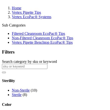
Home
Vertex Pipette Tips
Vertex EcoPac® Systems
Sub Categories
Filtered Cleanroom EcoPac® Tips
Non-Filtered Cleanroom EcoPac® Tips
Vertex Pipette Benchtop EcoPac® Tips
Filters
Search category by sku or keyword
Sterility
Non-Sterile
(10)
Sterile
(8)
Color