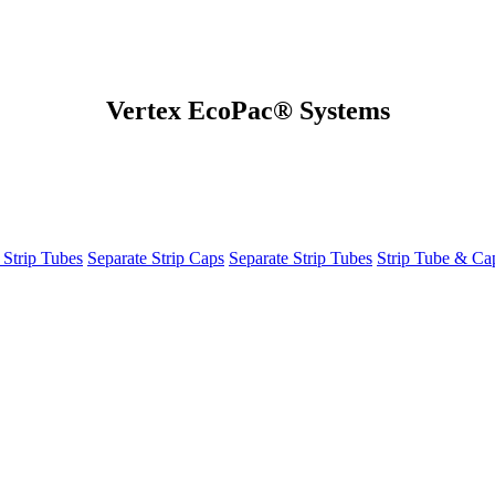
Vertex EcoPac® Systems
 Strip Tubes
Separate Strip Caps
Separate Strip Tubes
Strip Tube & C