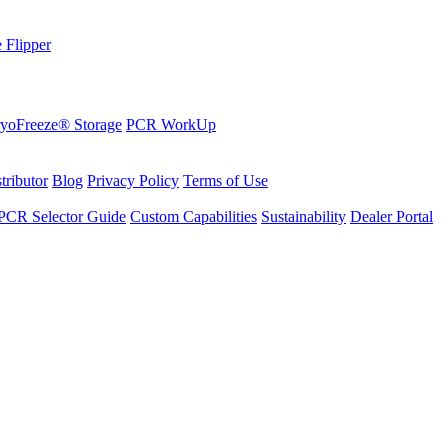
 Flipper
yoFreeze® Storage
PCR WorkUp
tributor
Blog
Privacy Policy
Terms of Use
PCR Selector Guide
Custom Capabilities
Sustainability
Dealer Portal