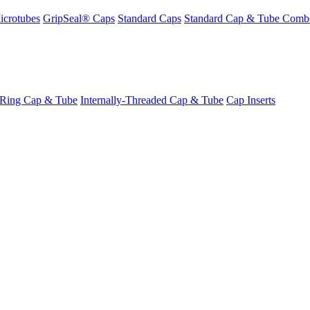
icrotubes
GripSeal® Caps
Standard Caps
Standard Cap & Tube Comb
-Ring Cap & Tube
Internally-Threaded Cap & Tube
Cap Inserts