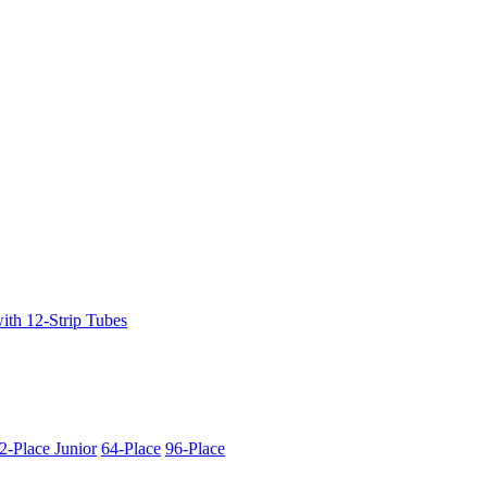
ith 12-Strip Tubes
2-Place Junior
64-Place
96-Place