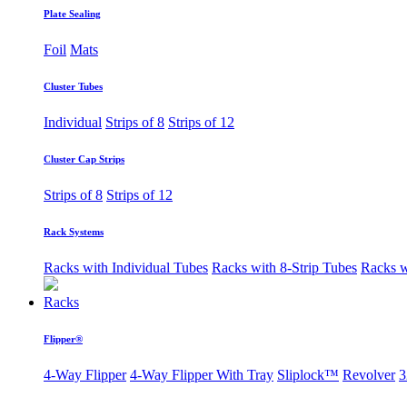
Plate Sealing
Foil
Mats
Cluster Tubes
Individual
Strips of 8
Strips of 12
Cluster Cap Strips
Strips of 8
Strips of 12
Rack Systems
Racks with Individual Tubes
Racks with 8-Strip Tubes
Racks w
Racks
Flipper®
4-Way Flipper
4-Way Flipper With Tray
Sliplock™
Revolver
3