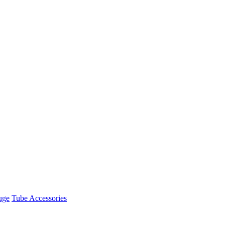
uge
Tube Accessories