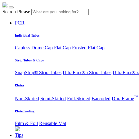
Search Phrase
PCR
Individual Tubes
Capless
Dome Cap
Flat Cap
Frosted Flat Cap
Strip Tubes & Caps
SnapStrip® Strip Tubes
UltraFlux® i Strip Tubes
UltraFlux® z
Plates
™
Non-Skirted
Semi-Skirted
Full-Skirted
Barcoded
DuraFrame
Plate Sealing
Film & Foil
Reusable Mat
Tips