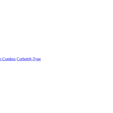
ap Combos
Corbett®-Type