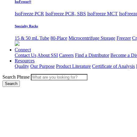
IsoFreeze®
IsoFreeze PCR
IsoFreeze PCR, SBS
IsoFreeze MCT
IsoFreeze
Specialty Racks
15 & 50 mL Tube
80-Place
Microcentrifuge Storage
Freezer
Cr
Connect
Contact Us
About SSI
Careers
Find a Distributor
Become a Dis
Resources
Quality
Our Purpose
Product Literature
Certificate of Analysis
Search Phrase
Search