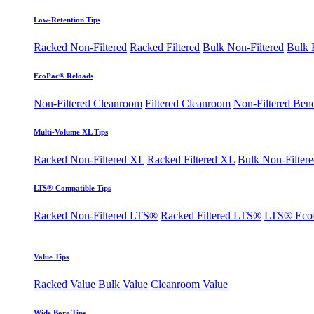
Low-Retention Tips
Racked Non-Filtered
Racked Filtered
Bulk Non-Filtered
Bulk F
EcoPac® Reloads
Non-Filtered Cleanroom
Filtered Cleanroom
Non-Filtered Ben
Multi-Volume XL Tips
Racked Non-Filtered XL
Racked Filtered XL
Bulk Non-Filter
LTS®-Compatible Tips
Racked Non-Filtered LTS®
Racked Filtered LTS®
LTS® Eco
Value Tips
Racked Value
Bulk Value
Cleanroom Value
Wide Bore Tips