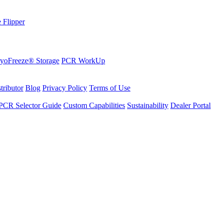
 Flipper
yoFreeze® Storage
PCR WorkUp
tributor
Blog
Privacy Policy
Terms of Use
PCR Selector Guide
Custom Capabilities
Sustainability
Dealer Portal