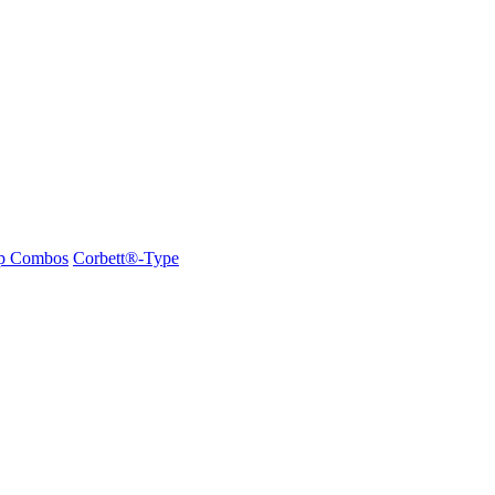
ap Combos
Corbett®-Type