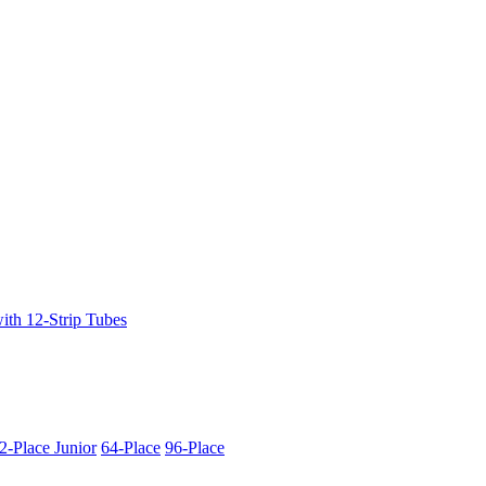
ith 12-Strip Tubes
2-Place Junior
64-Place
96-Place