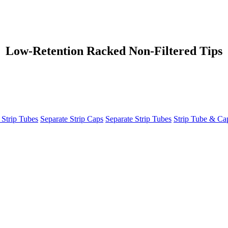
Low-Retention Racked Non-Filtered Tips
 Strip Tubes
Separate Strip Caps
Separate Strip Tubes
Strip Tube & C