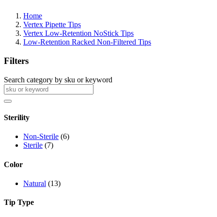
Home
Vertex Pipette Tips
Vertex Low-Retention NoStick Tips
Low-Retention Racked Non-Filtered Tips
Filters
Search category by sku or keyword
Sterility
Non-Sterile
(6)
Sterile
(7)
Color
Natural
(13)
Tip Type