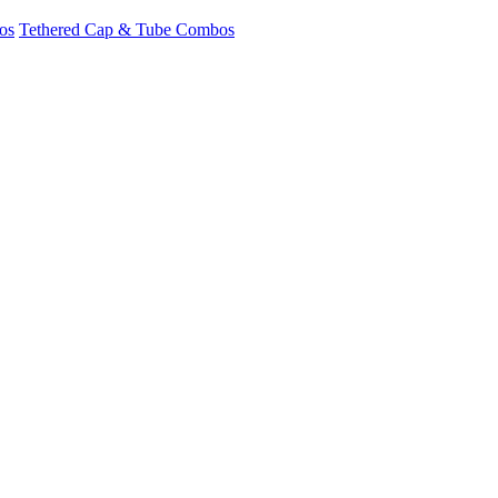
os
Tethered Cap & Tube Combos