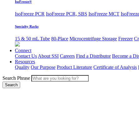
IsoFreeze®
IsoFreeze PCR
IsoFreeze PCR, SBS
IsoFreeze MCT
IsoFreeze
Specialty Racks
15 & 50 mL Tube
80-Place
Microcentrifuge Storage
Freezer
Cr
Connect
Contact Us
About SSI
Careers
Find a Distributor
Become a Dis
Resources
Quality
Our Purpose
Product Literature
Certificate of Analysis
Search Phrase
Search