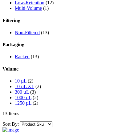
Low-Retention
(12)
Multi-Volume
(1)
Filtering
Non-Filtered
(13)
Packaging
Racked
(13)
Volume
10 µL
(2)
10 µL XL
(2)
300 µL
(3)
1000 µL
(2)
1250 µL
(2)
13 Items
Sort By: