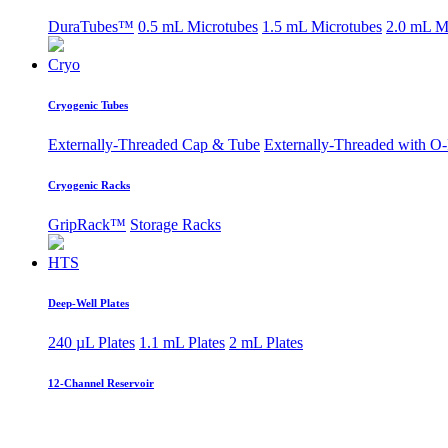
DuraTubes™
0.5 mL Microtubes
1.5 mL Microtubes
2.0 mL M
Cryo
Cryogenic Tubes
Externally-Threaded Cap & Tube
Externally-Threaded with O
Cryogenic Racks
GripRack™
Storage Racks
HTS
Deep-Well Plates
240 µL Plates
1.1 mL Plates
2 mL Plates
12-Channel Reservoir