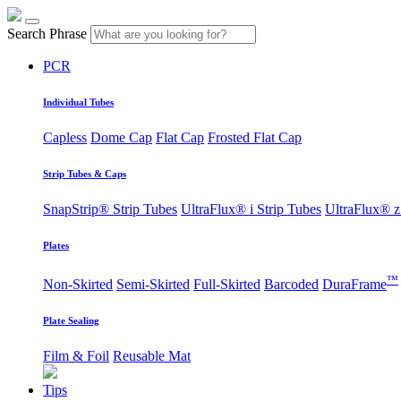
Search Phrase
PCR
Individual Tubes
Capless
Dome Cap
Flat Cap
Frosted Flat Cap
Strip Tubes & Caps
SnapStrip® Strip Tubes
UltraFlux® i Strip Tubes
UltraFlux® z
Plates
™
Non-Skirted
Semi-Skirted
Full-Skirted
Barcoded
DuraFrame
Plate Sealing
Film & Foil
Reusable Mat
Tips