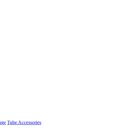
uge
Tube Accessories