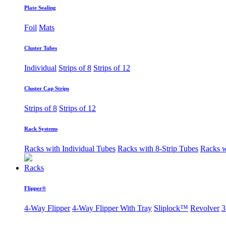
Plate Sealing
Foil
Mats
Cluster Tubes
Individual
Strips of 8
Strips of 12
Cluster Cap Strips
Strips of 8
Strips of 12
Rack Systems
Racks with Individual Tubes
Racks with 8-Strip Tubes
Racks w
Racks
Flipper®
4-Way Flipper
4-Way Flipper With Tray
Sliplock™
Revolver
3