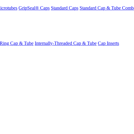
icrotubes
GripSeal® Caps
Standard Caps
Standard Cap & Tube Comb
-Ring Cap & Tube
Internally-Threaded Cap & Tube
Cap Inserts