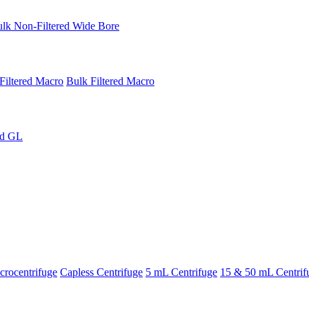
lk Non-Filtered Wide Bore
Filtered Macro
Bulk Filtered Macro
ed GL
rocentrifuge
Capless Centrifuge
5 mL Centrifuge
15 & 50 mL Centrif