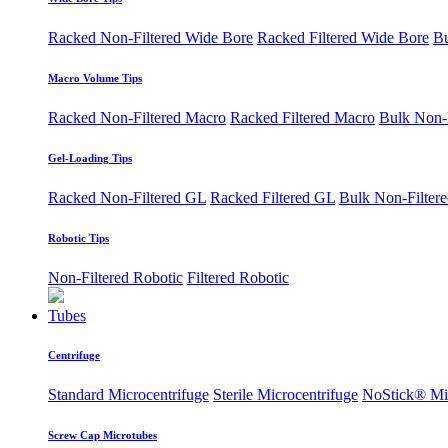
Racked Non-Filtered Wide Bore
Racked Filtered Wide Bore
Bu
Macro Volume Tips
Racked Non-Filtered Macro
Racked Filtered Macro
Bulk Non-
Gel-Loading Tips
Racked Non-Filtered GL
Racked Filtered GL
Bulk Non-Filter
Robotic Tips
Non-Filtered Robotic
Filtered Robotic
Tubes
Centrifuge
Standard Microcentrifuge
Sterile Microcentrifuge
NoStick® Mic
Screw Cap Microtubes